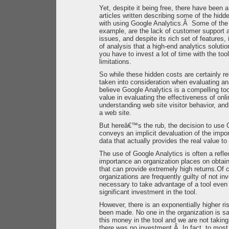
Yet, despite it being free, there have been
articles written describing some of the hid
with using Google Analytics.Â Some of the c
example, are the lack of customer support a
issues, and despite its rich set of features,
of analysis that a high-end analytics soluti
you have to invest a lot of time with the tool 
limitations.
So while these hidden costs are certainly re
taken into consideration when evaluating an
believe Google Analytics is a compelling to
value in evaluating the effectiveness of onli
understanding web site visitor behavior, an
a web site.
But hereâ€™s the rub, the decision to use 
conveys an implicit devaluation of the impor
data that actually provides the real value to
The use of Google Analytics is often a refle
importance an organization places on obtain
that can provide extremely high returns.Of c
organizations are frequently guilty of not i
necessary to take advantage of a tool even 
significant investment in the tool.
However, there is an exponentially higher r
been made. No one in the organization is s
this money in the tool and we are not taking
there was no investment.Â In fact, to most