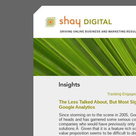
Tracking Engage
The Less Talked About, But Most Sig
Google Analytics
Since storming on to the scene in 2005, Goo
of heads and has garnered some serious co
companies who would have previously only c
solutions.Â Given that it is a feature rich s
value proposition seems to be difficult to di