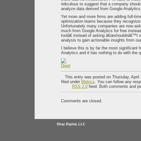
ridiculous to suggest that a company should
analyze data derived from Google Analytics
Yet more and more firms are adding full-time
optimization teams because they recognize 
Unfortunately many companies are now as
much from Google Analytics for free instead 
toolâ€ instead of asking â€œshouldnâ€™t 
analysis to gain actionable insights from our
I believe this is by far the most significant
Analytics and it has nothing to do with the qu
This entry was posted on Thursday, April 
filed under
Metrics
. You can follow any resp
RSS 2.0
feed. Both comments and pin
Comments are closed.
Shay Digital, LLC