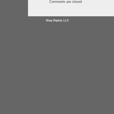
Comments are closed.
Shay Digital, LLC