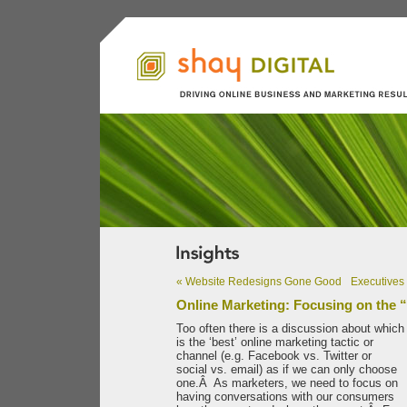
«
Website Redesigns Gone Good
Executives 
Online Marketing: Focusing on the “
Too often there is a discussion about which
is the ‘best’ online marketing tactic or
channel (e.g. Facebook vs. Twitter or
social vs. email) as if we can only choose
one.Â As marketers, we need to focus on
having conversations with our consumers