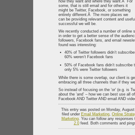
how they want and where they want.Â For
some, that is still email and for others it
might be Twitter, Facebook, or something
entirely different.Â The more places we
can be providing relevant content and usefu
successful we will be.
We recently conducted a number of online su
in order to get a better sense of the audien
followers, Facebook fans, and email newsle
found was interesting:
40% of Twitter followers didn’t subscribe
60% weren’t Facebook fans
50% of Facebook fans didn’t subscribe t
only 5% were Twitter followers
While there is some overlap, our client is g
embracing all three channels than if they we
So instead of focusing on the ‘or’ (e.g. is Tw
about the ‘and’ – how we can best use all of
Facebook AND Twitter AND email AND vid
This entry was posted on Monday, August 
filed under
Email Marketing
,
Online Strate
Marketing
. You can follow any responses t
2.0
feed. Both comments and pings 